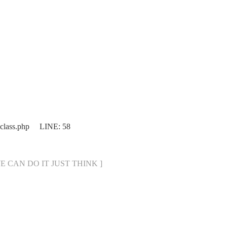
.class.php LINE: 58
[ WE CAN DO IT JUST THINK ]