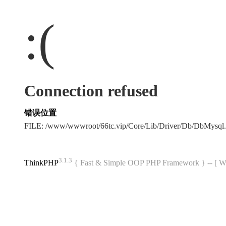
:(
Connection refused
错误位置
FILE: /www/wwwroot/66tc.vip/Core/Lib/Driver/Db/DbMysql
3.1.3
ThinkPHP
{ Fast & Simple OOP PHP Framework } -- 