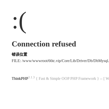
:(
Connection refused
错误位置
FILE: /www/wwwroot/66tc.vip/Core/Lib/Driver/Db/DbMysql
3.1.3
ThinkPHP
{ Fast & Simple OOP PHP Framework } -- 