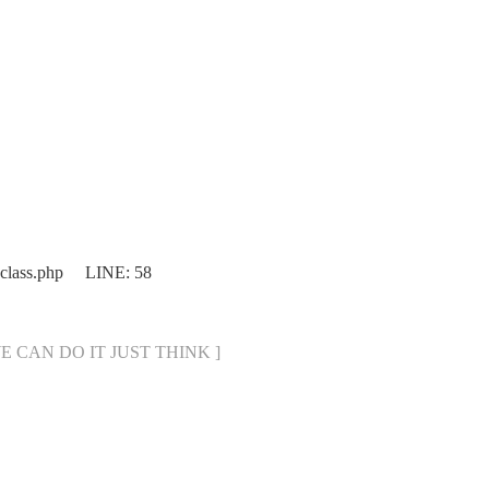
.class.php LINE: 58
[ WE CAN DO IT JUST THINK ]