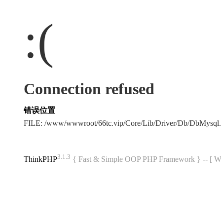
:(
Connection refused
错误位置
FILE: /www/wwwroot/66tc.vip/Core/Lib/Driver/Db/DbMysql
3.1.3
ThinkPHP
{ Fast & Simple OOP PHP Framework } -- 