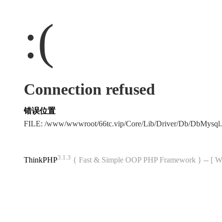
:(
Connection refused
错误位置
FILE: /www/wwwroot/66tc.vip/Core/Lib/Driver/Db/DbMysql
3.1.3
ThinkPHP
{ Fast & Simple OOP PHP Framework } -- 