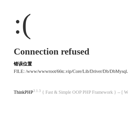
:(
Connection refused
错误位置
FILE: /www/wwwroot/66tc.vip/Core/Lib/Driver/Db/DbMysql
3.1.3
ThinkPHP
{ Fast & Simple OOP PHP Framework } -- 