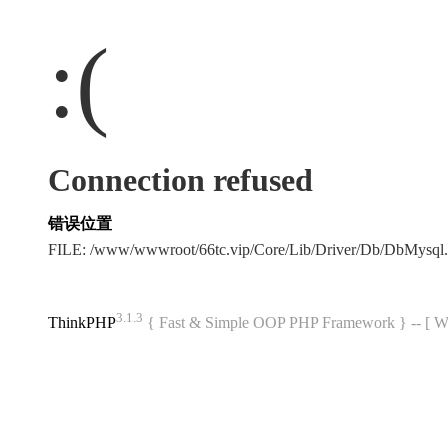
:(
Connection refused
错误位置
FILE: /www/wwwroot/66tc.vip/Core/Lib/Driver/Db/DbMysql
3.1.3
ThinkPHP
{ Fast & Simple OOP PHP Framework } -- 