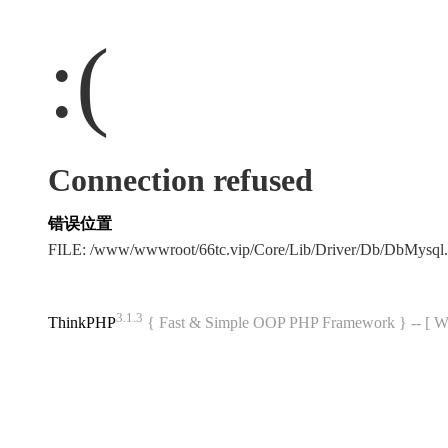
:(
Connection refused
错误位置
FILE: /www/wwwroot/66tc.vip/Core/Lib/Driver/Db/DbMysql
3.1.3
ThinkPHP
{ Fast & Simple OOP PHP Framework } -- 