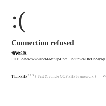
:(
Connection refused
错误位置
FILE: /www/wwwroot/66tc.vip/Core/Lib/Driver/Db/DbMysql
3.1.3
ThinkPHP
{ Fast & Simple OOP PHP Framework } -- 