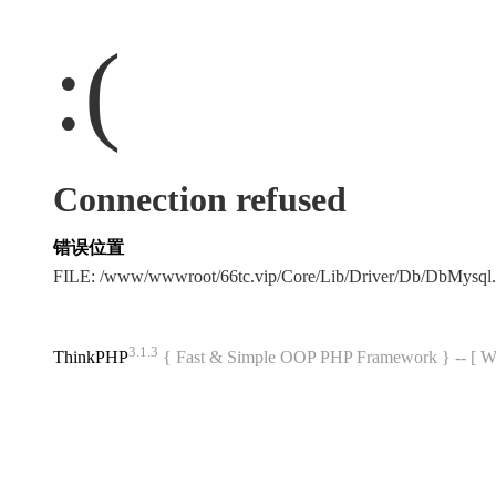
:(
Connection refused
错误位置
FILE: /www/wwwroot/66tc.vip/Core/Lib/Driver/Db/DbMysql
3.1.3
ThinkPHP
{ Fast & Simple OOP PHP Framework } -- 