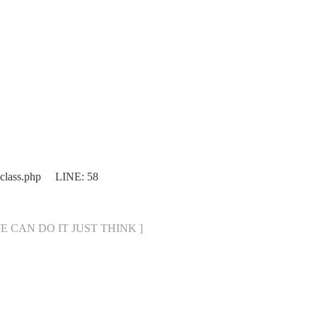
.class.php LINE: 58
[ WE CAN DO IT JUST THINK ]