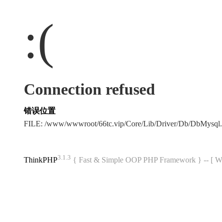
:(
Connection refused
错误位置
FILE: /www/wwwroot/66tc.vip/Core/Lib/Driver/Db/DbMysql
3.1.3
ThinkPHP
{ Fast & Simple OOP PHP Framework } -- 