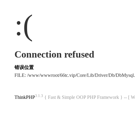
:(
Connection refused
错误位置
FILE: /www/wwwroot/66tc.vip/Core/Lib/Driver/Db/DbMysql
3.1.3
ThinkPHP
{ Fast & Simple OOP PHP Framework } -- 