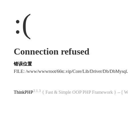
:(
Connection refused
错误位置
FILE: /www/wwwroot/66tc.vip/Core/Lib/Driver/Db/DbMysql
3.1.3
ThinkPHP
{ Fast & Simple OOP PHP Framework } -- 