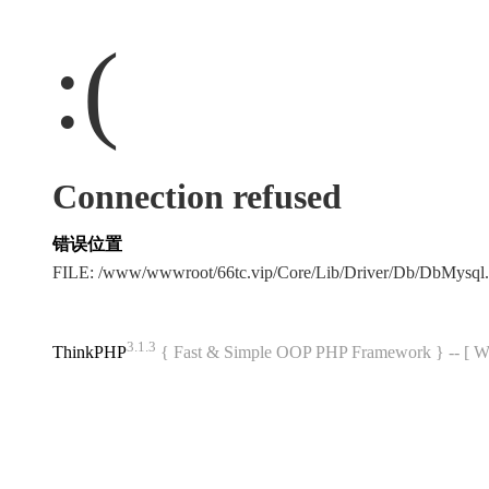
:(
Connection refused
错误位置
FILE: /www/wwwroot/66tc.vip/Core/Lib/Driver/Db/DbMysql
3.1.3
ThinkPHP
{ Fast & Simple OOP PHP Framework } -- 