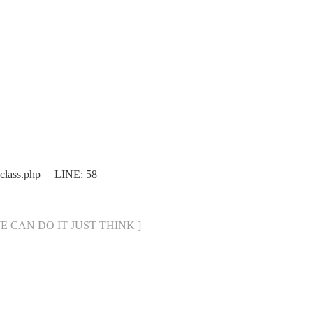
.class.php LINE: 58
[ WE CAN DO IT JUST THINK ]