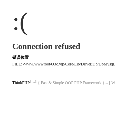
:(
Connection refused
错误位置
FILE: /www/wwwroot/66tc.vip/Core/Lib/Driver/Db/DbMysql
3.1.3
ThinkPHP
{ Fast & Simple OOP PHP Framework } -- 