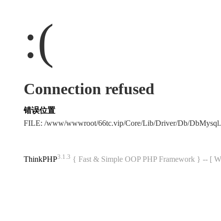
:(
Connection refused
错误位置
FILE: /www/wwwroot/66tc.vip/Core/Lib/Driver/Db/DbMysql
3.1.3
ThinkPHP
{ Fast & Simple OOP PHP Framework } -- 