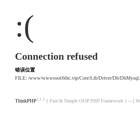
:(
Connection refused
错误位置
FILE: /www/wwwroot/66tc.vip/Core/Lib/Driver/Db/DbMysql
3.1.3
ThinkPHP
{ Fast & Simple OOP PHP Framework } -- 