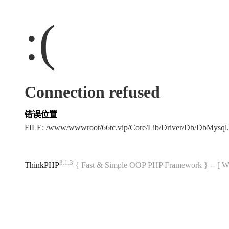
:(
Connection refused
错误位置
FILE: /www/wwwroot/66tc.vip/Core/Lib/Driver/Db/DbMysql
3.1.3
ThinkPHP
{ Fast & Simple OOP PHP Framework } -- 