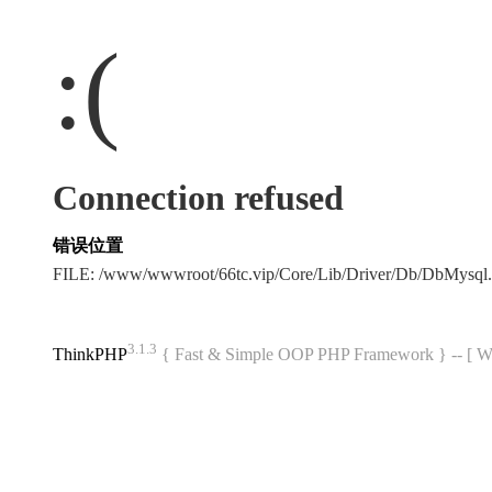
:(
Connection refused
错误位置
FILE: /www/wwwroot/66tc.vip/Core/Lib/Driver/Db/DbMysql
3.1.3
ThinkPHP
{ Fast & Simple OOP PHP Framework } -- 