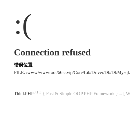
:(
Connection refused
错误位置
FILE: /www/wwwroot/66tc.vip/Core/Lib/Driver/Db/DbMysql
3.1.3
ThinkPHP
{ Fast & Simple OOP PHP Framework } -- 