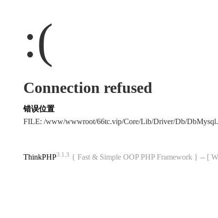
:(
Connection refused
错误位置
FILE: /www/wwwroot/66tc.vip/Core/Lib/Driver/Db/DbMysql
3.1.3
ThinkPHP
{ Fast & Simple OOP PHP Framework } -- 