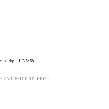
.class.php LINE: 58
[ WE CAN DO IT JUST THINK ]