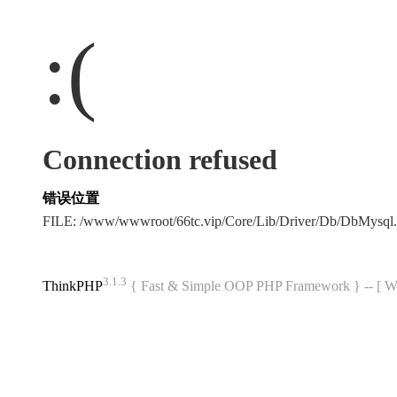
:(
Connection refused
错误位置
FILE: /www/wwwroot/66tc.vip/Core/Lib/Driver/Db/DbMysql
3.1.3
ThinkPHP
{ Fast & Simple OOP PHP Framework } -- 