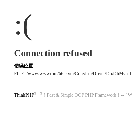
:(
Connection refused
错误位置
FILE: /www/wwwroot/66tc.vip/Core/Lib/Driver/Db/DbMysql
3.1.3
ThinkPHP
{ Fast & Simple OOP PHP Framework } -- 