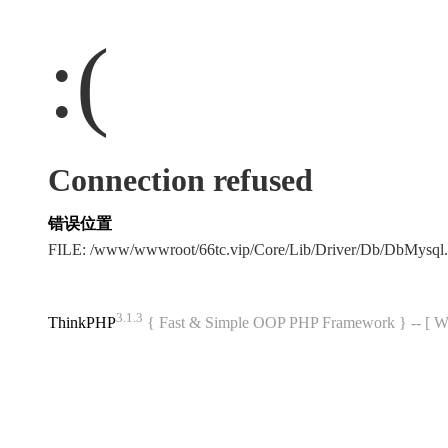
:(
Connection refused
错误位置
FILE: /www/wwwroot/66tc.vip/Core/Lib/Driver/Db/DbMysql
3.1.3
ThinkPHP
{ Fast & Simple OOP PHP Framework } -- 