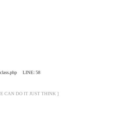
.class.php LINE: 58
[ WE CAN DO IT JUST THINK ]