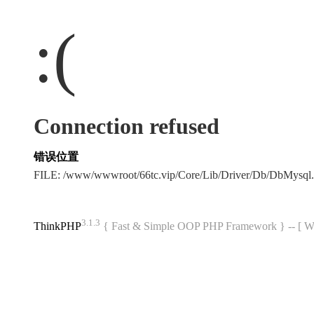
:(
Connection refused
错误位置
FILE: /www/wwwroot/66tc.vip/Core/Lib/Driver/Db/DbMysql
3.1.3
ThinkPHP
{ Fast & Simple OOP PHP Framework } -- 