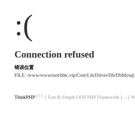
:(
Connection refused
错误位置
FILE: /www/wwwroot/66tc.vip/Core/Lib/Driver/Db/DbMysql
3.1.3
ThinkPHP
{ Fast & Simple OOP PHP Framework } -- 