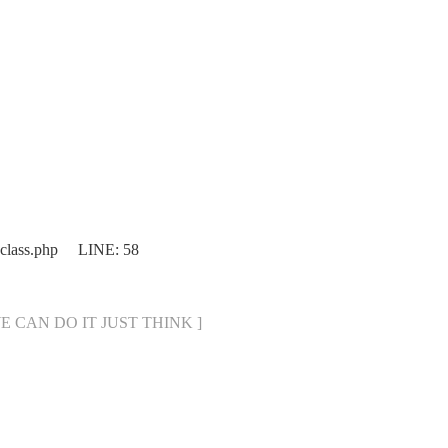
.class.php LINE: 58
[ WE CAN DO IT JUST THINK ]