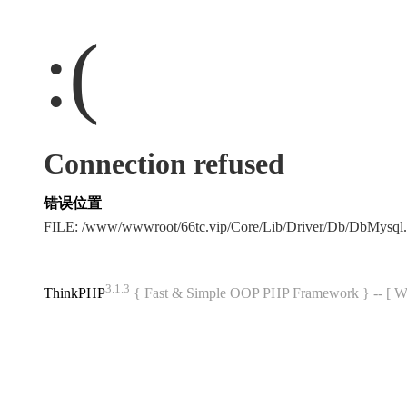
:(
Connection refused
错误位置
FILE: /www/wwwroot/66tc.vip/Core/Lib/Driver/Db/DbMysql
3.1.3
ThinkPHP
{ Fast & Simple OOP PHP Framework } -- 