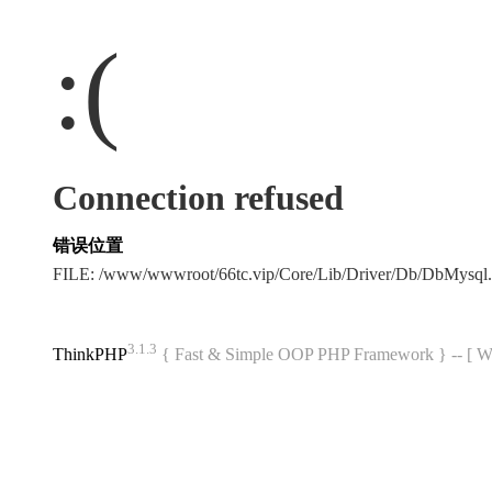
:(
Connection refused
错误位置
FILE: /www/wwwroot/66tc.vip/Core/Lib/Driver/Db/DbMysql
3.1.3
ThinkPHP
{ Fast & Simple OOP PHP Framework } -- 