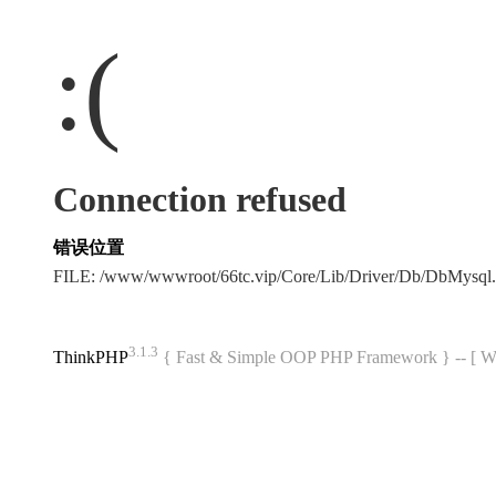
:(
Connection refused
错误位置
FILE: /www/wwwroot/66tc.vip/Core/Lib/Driver/Db/DbMysql
3.1.3
ThinkPHP
{ Fast & Simple OOP PHP Framework } -- 