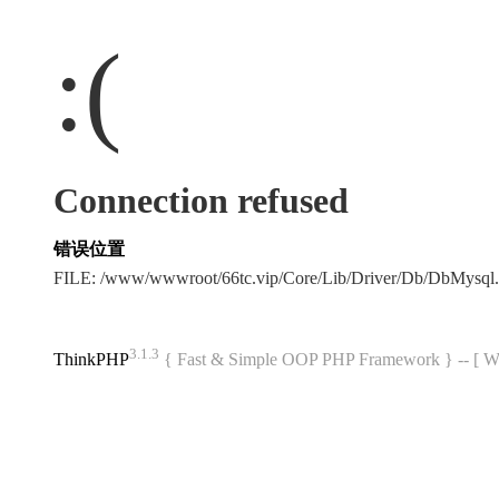
:(
Connection refused
错误位置
FILE: /www/wwwroot/66tc.vip/Core/Lib/Driver/Db/DbMysql
3.1.3
ThinkPHP
{ Fast & Simple OOP PHP Framework } -- 