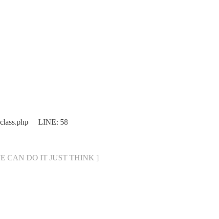
.class.php LINE: 58
[ WE CAN DO IT JUST THINK ]