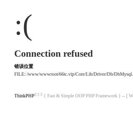
:(
Connection refused
错误位置
FILE: /www/wwwroot/66tc.vip/Core/Lib/Driver/Db/DbMysql
3.1.3
ThinkPHP
{ Fast & Simple OOP PHP Framework } -- 