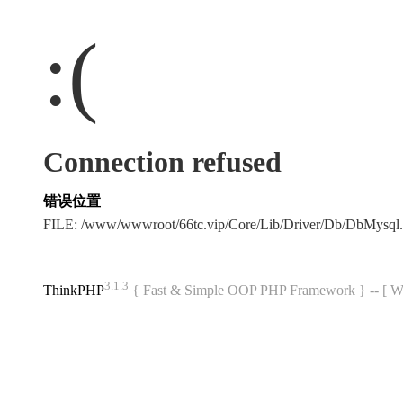
:(
Connection refused
错误位置
FILE: /www/wwwroot/66tc.vip/Core/Lib/Driver/Db/DbMysql
3.1.3
ThinkPHP
{ Fast & Simple OOP PHP Framework } -- 