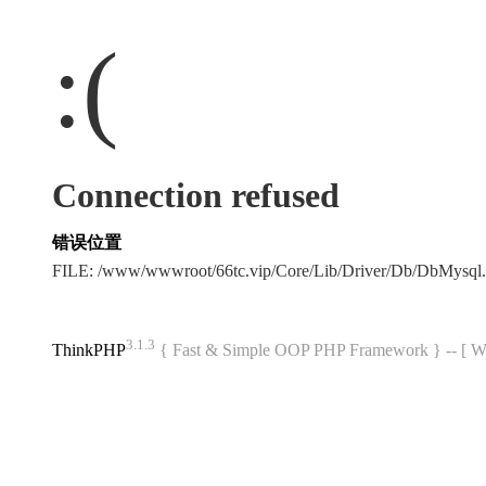
:(
Connection refused
错误位置
FILE: /www/wwwroot/66tc.vip/Core/Lib/Driver/Db/DbMysql
3.1.3
ThinkPHP
{ Fast & Simple OOP PHP Framework } -- 