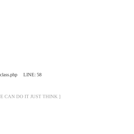
.class.php LINE: 58
[ WE CAN DO IT JUST THINK ]