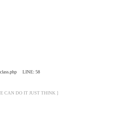
.class.php LINE: 58
[ WE CAN DO IT JUST THINK ]