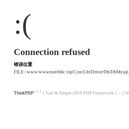
:(
Connection refused
错误位置
FILE: /www/wwwroot/66tc.vip/Core/Lib/Driver/Db/DbMysql
3.1.3
ThinkPHP
{ Fast & Simple OOP PHP Framework } -- 