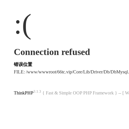
:(
Connection refused
错误位置
FILE: /www/wwwroot/66tc.vip/Core/Lib/Driver/Db/DbMysql
3.1.3
ThinkPHP
{ Fast & Simple OOP PHP Framework } -- 