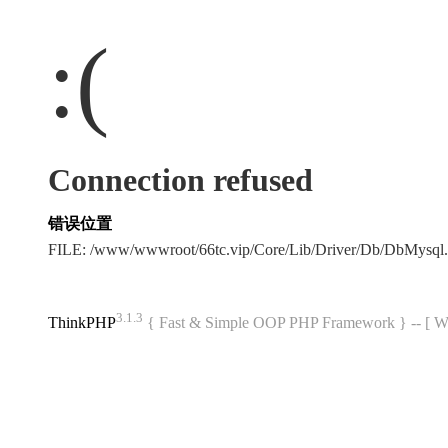
:(
Connection refused
错误位置
FILE: /www/wwwroot/66tc.vip/Core/Lib/Driver/Db/DbMysql
3.1.3
ThinkPHP
{ Fast & Simple OOP PHP Framework } -- 