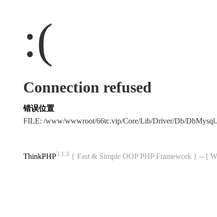
:(
Connection refused
错误位置
FILE: /www/wwwroot/66tc.vip/Core/Lib/Driver/Db/DbMysql
3.1.3
ThinkPHP
{ Fast & Simple OOP PHP Framework } -- 