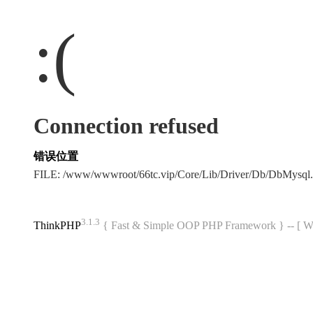
:(
Connection refused
错误位置
FILE: /www/wwwroot/66tc.vip/Core/Lib/Driver/Db/DbMysql
3.1.3
ThinkPHP
{ Fast & Simple OOP PHP Framework } -- 