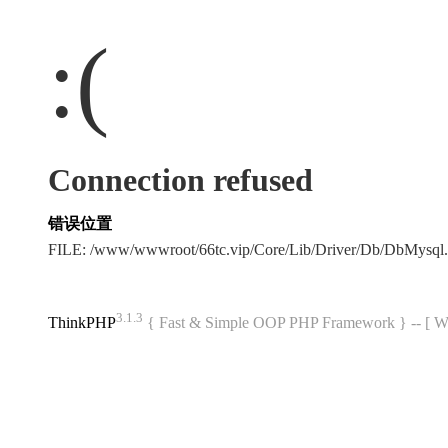
:(
Connection refused
错误位置
FILE: /www/wwwroot/66tc.vip/Core/Lib/Driver/Db/DbMysql
3.1.3
ThinkPHP
{ Fast & Simple OOP PHP Framework } -- 